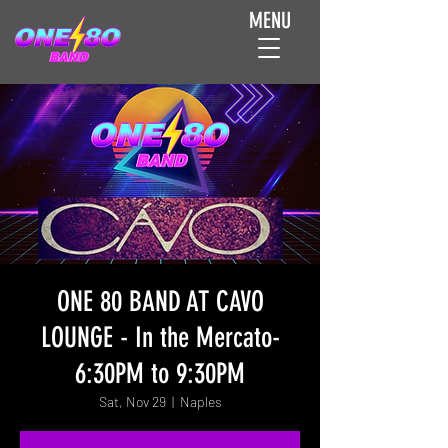
MENU
ONE 80 BAND AT CAVO
LOUNGE - In the Mercato-
6:30PM to 9:30PM
Sat, Nov 29
  |  
Naples