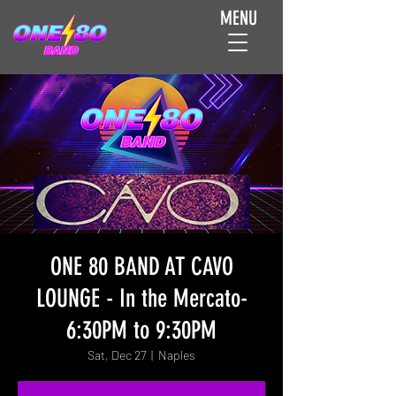
MENU
ONE 80 BAND AT CAVO
LOUNGE - In the Mercato-
6:30PM to 9:30PM
Sat, Dec 27
  |  
Naples