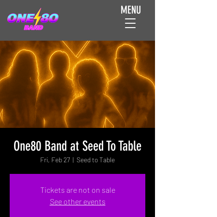
MENU
One80 Band at Seed To Table
Fri, Feb 27
  |  
Seed to Table
Tickets are not on sale
See other events