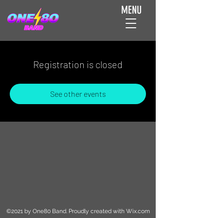
MENU
Registration is closed
See other events
©2021 by One80 Band. Proudly created with Wix.com