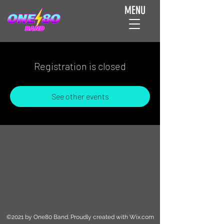
MENU
Registration is closed
See other events
©2021 by One80 Band. Proudly created with Wix.com