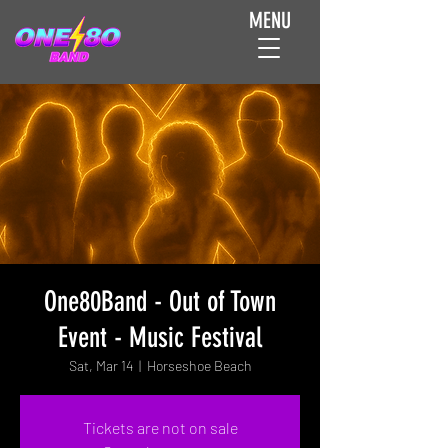
MENU
One80Band - Out of Town
Event - Music Festival
Sat, Mar 14
  |  
Horseshoe Beach
Tickets are not on sale