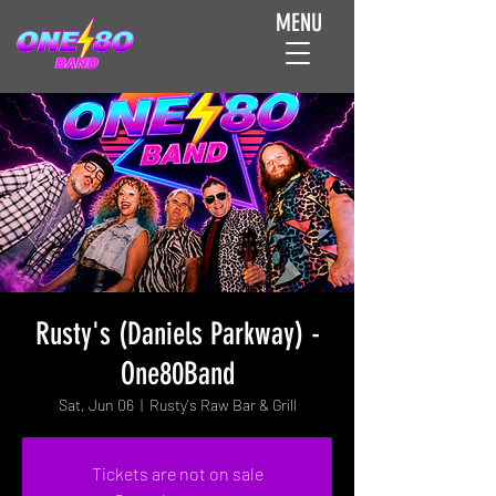
MENU
Rusty's (Daniels Parkway) -
One80Band
Sat, Jun 06
  |  
Rusty's Raw Bar & Grill
Tickets are not on sale