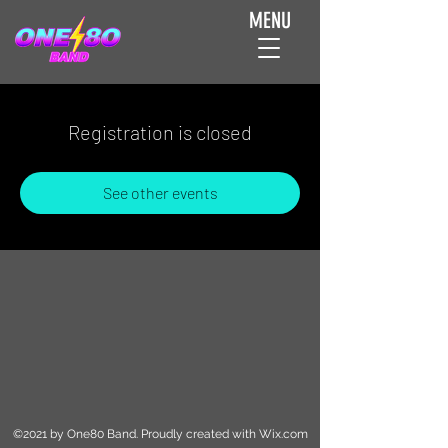
MENU
Registration is closed
See other events
©2021 by One80 Band. Proudly created with Wix.com